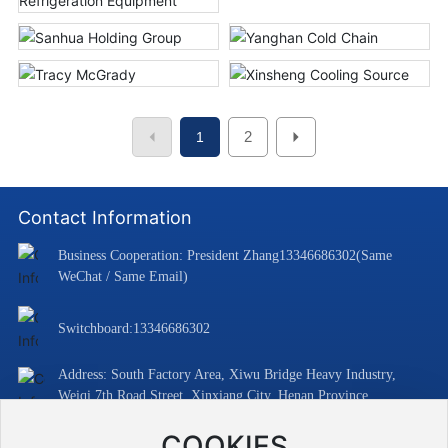
2
1
Contact Information
Business Cooperation: President Zhang
13346686302
(Same
WeChat / Same Email)
Switchboard:
13346686302
Address: South Factory Area, Xiwu Bridge Heavy Industry,
Weiqi 7th Road Street, Xinxiang City, Henan Province
Email:
13346686302@163.com
COOKIES