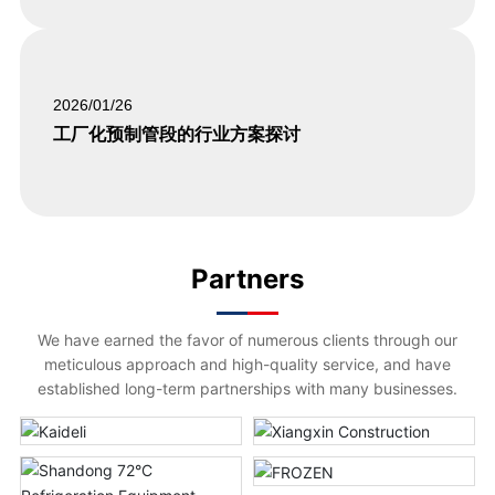
2026/01/26
工厂化预制管段的行业方案探讨
Partners
We have earned the favor of numerous clients through our
meticulous approach and high-quality service, and have
established long-term partnerships with many businesses.