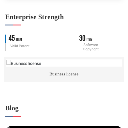
Enterprise Strength
45
30
Item
Item
Software
Valid Patent
Copyright
Business license
Blog