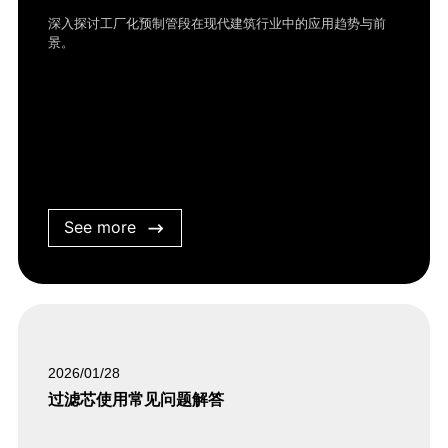
深入探讨工厂化预制管段在现代建筑行业中的应用趋势与前
景。
See more
2026/01/28
过滤芯使用常见问题解答