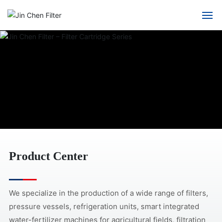
Home
About Us
Product Center
Solution
Blog
Product Center
Contact us
We specialize in the production of a wide range of filters,
pressure vessels, refrigeration units, smart integrated
water-fertilizer machines for agricultural fields, filtration