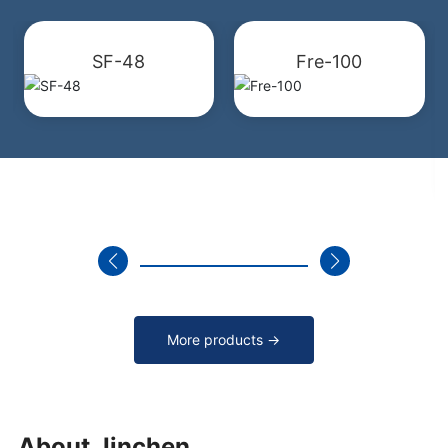
SF-48
Fre-100
More products →
About Jinchen