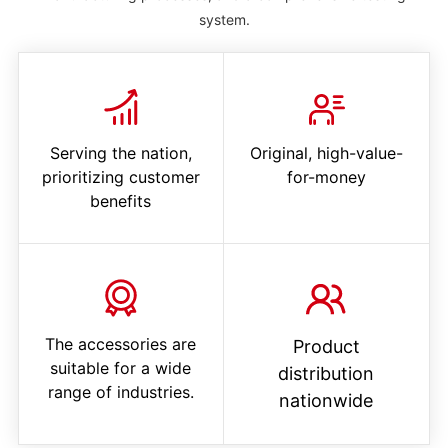
system.
Serving the nation,
Original, high-value-
prioritizing customer
for-money
benefits
The accessories are
Product
suitable for a wide
distribution
range of industries.
nationwide