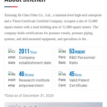
Xinxiang Jin Chen Filter Co., Ltd., a national-level high-tech enterprise
and a Three-Certificate Certified Company, occupies a site of 15,000
square meters with a total building area of 11,000 square meters. The
company holds certifications for pressure vessels, pressure piping
systems, and skid-mounted equipment, and specializes in the
manufacturing of a wide range of filters, pressure vessels, refrigeration
2011
53
units, and industrial filtration solutions tailored for coal gasification
Year
Percent
processes. Additionally, we offer filtration products and filter elements
Company
R&D Personnel
establishment date
Ratio
designed for wind power generation systems, along with over a hundred
other specialized filter types. With a strong focus on R&D and
46
45
Home
Item
production in liquid filtration applications—such as water and oil
Research institute
Valid Patent
purification—as well as air purification technologies, our company
empowerment
Certificate
excels particularly in advanced techniques like removing oil from water
and separating water from oil. These cutting-edge capabilities have
*Data as of December 31, 2024
positioned us ahead of industry standards. We are also renowned across
the industry for our high-quality filters, pressure vessels, oil separators,