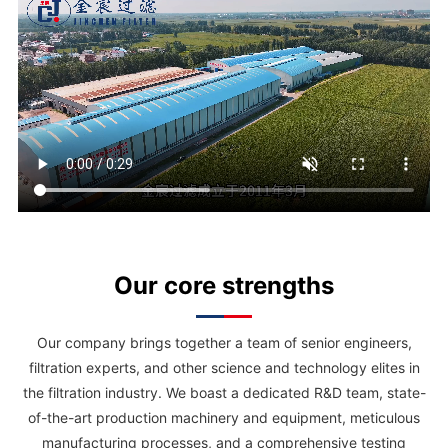
gas separators, and filter elements specifically engineered for use in
refrigeration systems—including screw compressors, centrifugal chillers,
semi-hermetic compressors, and central air-conditioning units.
Our core strengths
Our company brings together a team of senior engineers,
filtration experts, and other science and technology elites in
the filtration industry. We boast a dedicated R&D team, state-
of-the-art production machinery and equipment, meticulous
manufacturing processes, and a comprehensive testing