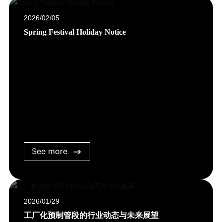
2026/02/05
Spring Festival Holiday Notice
See more
2026/01/29
工厂化预制管段的行业动态与未来展望